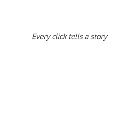
Every click tells
a story