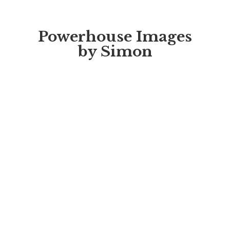
Powerhouse Images
by Simon