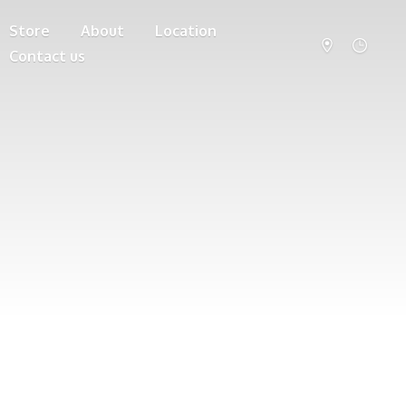
Store
About
Location
Contact us