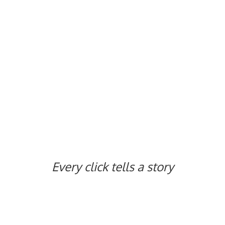
Every click tells
a story