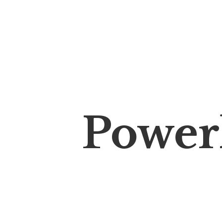
Power