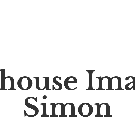
house Im
Simon