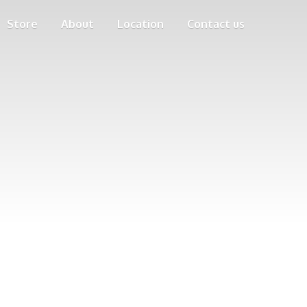
Store
About
Location
Contact us