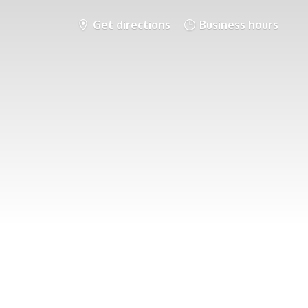
Get directions
Business hours