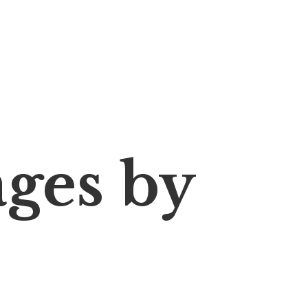
ages
by